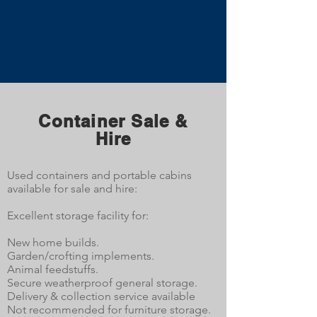
Container Sale &
Hire
Used containers and portable cabins
available for sale and hire:
Excellent storage facility for:
New home builds.
Garden/crofting implements.
Animal feedstuffs.
Secure weatherproof general storage.
Delivery & collection service available
Not recommended for furniture storage.