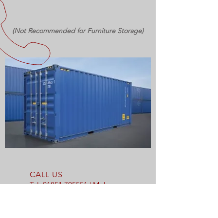
(Not Recommended for Furniture Storage)
CALL US
Tel:
01851 705551
| Mob:
07769 712170
EMAIL US