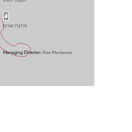
01851 705551
07769 712170
Managing Director:
Alex Mackenzie
CALL US
Tel:
01851 705551
| Mob: