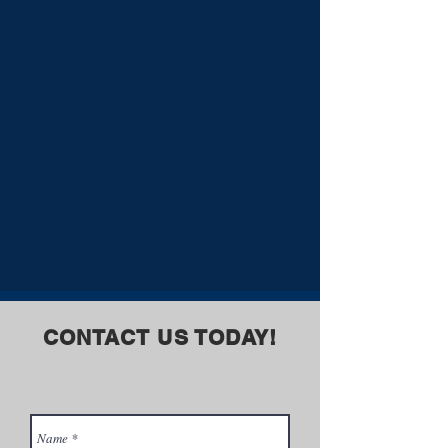
CONTACT US TODAY!