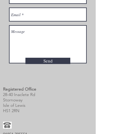
Send
Registered Office
28-40 Inaclete Rd
Stornoway
Isle of Lewis
HS1 2RN