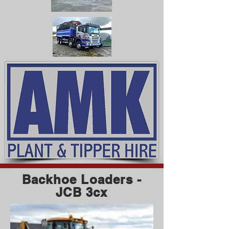
Backhoe Loaders -
JCB 3cx